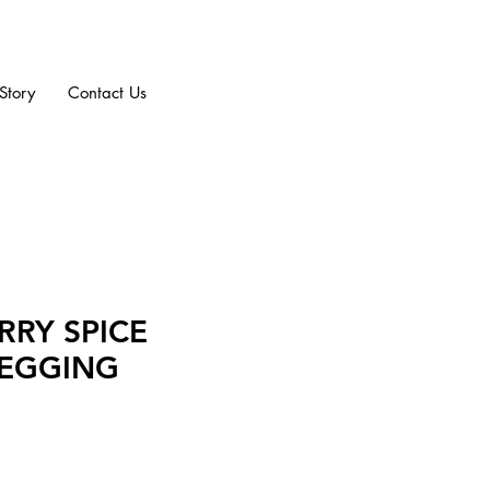
Story
Contact Us
RRY SPICE
LEGGING