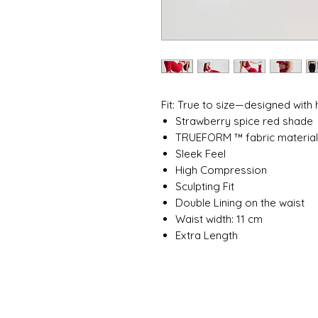
Fit: True to size—designed with
Strawberry spice red shade
TRUEFORM ™ fabric materia
Sleek Feel
High Compression
Sculpting Fit
Double Lining on the waist
Waist width: 11 cm
Extra Length