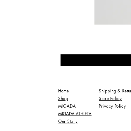
Home
Shipping & Retu
Shop
Store Policy
MIGADA
Privacy Policy
MIGADA ATHLETA
Our Story