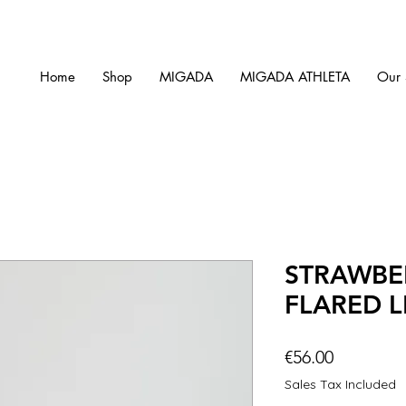
Home
Shop
MIGADA
MIGADA ATHLETA
Our 
STRAWBE
FLARED 
Price
€56.00
Sales Tax Included