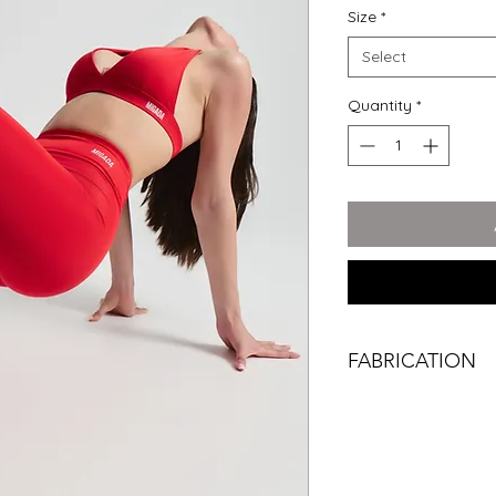
Size
*
Select
Quantity
*
FABRICATION
TRUEFORM™ stretche
your body. The legg
keeping you comfort
Sunday coffee.
Every piece carries