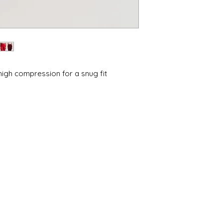
•Environmentally co
•Free from harmful
•Low water process
•Low-impact, non-to
*Tested and certifie
OEKO‑TEX official ce
 high compression for a snug fit
l