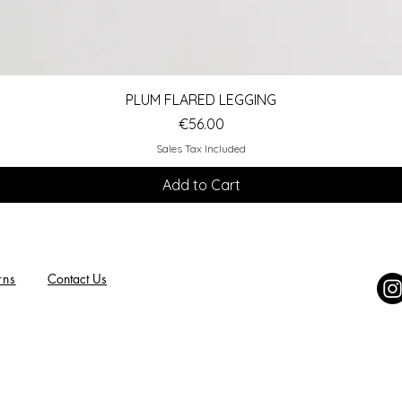
Quick View
PLUM FLARED LEGGING
Price
€56.00
Sales Tax Included
Add to Cart
rns
Contact Us