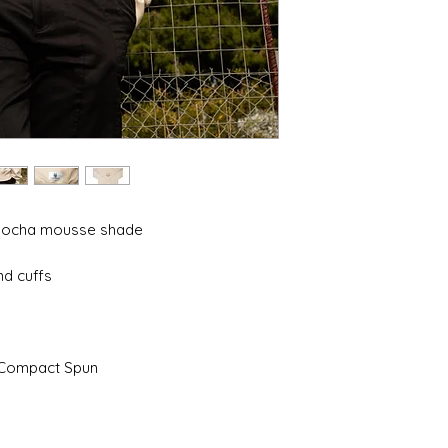
 mocha mousse shade
nd cuffs
 Compact Spun