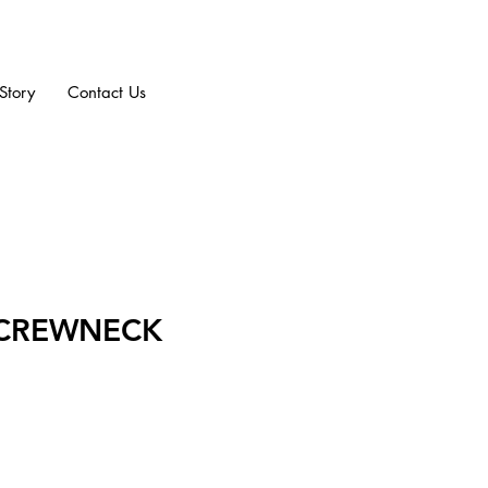
Story
Contact Us
 CREWNECK