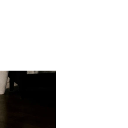
100% COTTON