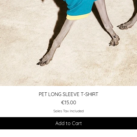
Quick View
PET LONG SLEEVE T-SHIRT
Price
€15.00
Sales Tax Included
Add to Cart