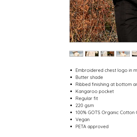
Embroidered chest logo in
Butter shade
Ribbed finishing at bottom a
Kangaroo pocket
Regular fit
220 gsm
100% GOTS Organic Cotton
Vegan
PETA approved