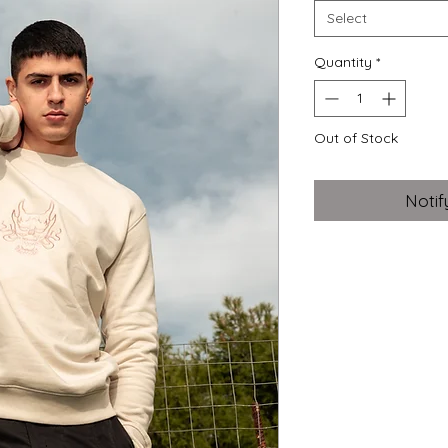
Select
Quantity
*
Out of Stock
Notif