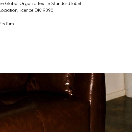
the Global Organic Textile Standard label
sociation, licence DK19090
 Medium