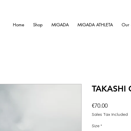
Home
Shop
MIGADA
MIGADA ATHLETA
Our 
TAKASHI
Price
€70.00
Sales Tax Included
Size
*