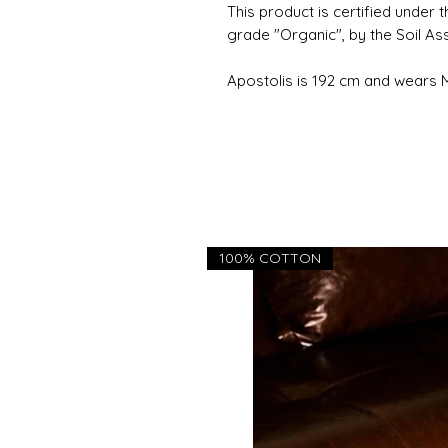
This product is certified under 
grade "Organic", by the Soil As
Apostolis is 192 cm and wears
100% COTTON